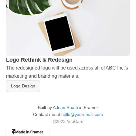
Logo Rethink & Redesign
The redesigned logo will be used across all of ABC Inc.'s 
marketing and branding materials.
Logo Design
Built by 
Adrian Raath
 in Framer
Contact me at 
hello@youremail.com
©2023 YouCard
The