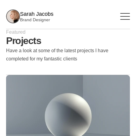
Sarah Jacobs
Brand Designer
Featured
Projects
Have a look at some of the latest projects I have 
completed for my fantastic clients