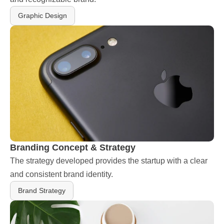
Graphic Design
Branding Concept & Strategy
The strategy developed provides the startup with a clear 
and consistent brand identity.
Brand Strategy