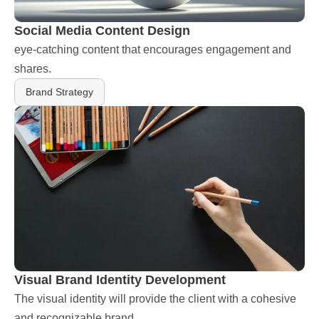
Social Media Content Design
eye-catching content that encourages engagement and 
shares.
Brand Strategy
Visual Brand Identity Development
The visual identity will provide the client with a cohesive 
and recognizable brand.